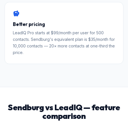
savings
Better pricing
LeadIQ Pro starts at $99/month per user for 500
contacts. Sendburg's equivalent plan is $35/month for
10,000 contacts — 20× more contacts at one-third the
price.
Sendburg vs LeadIQ — feature
comparison