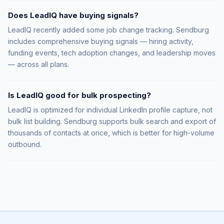
Does LeadIQ have buying signals?
LeadIQ recently added some job change tracking. Sendburg
includes comprehensive buying signals — hiring activity,
funding events, tech adoption changes, and leadership moves
— across all plans.
Is LeadIQ good for bulk prospecting?
LeadIQ is optimized for individual LinkedIn profile capture, not
bulk list building. Sendburg supports bulk search and export of
thousands of contacts at once, which is better for high-volume
outbound.