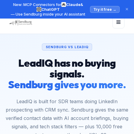
New: MCP Connectors for
Claude
&
×
ChatGPT
Try it free
→
— Use Sendburg inside your AI assistant
SENDBURG VS LEADIQ
LeadIQ has no buying
signals.
Sendburg gives you more.
LeadIQ is built for SDR teams doing LinkedIn
prospecting with CRM sync. Sendburg gives the same
verified contact data with AI account briefings, buying
signals, and tech stack filters — plus 10,000 free