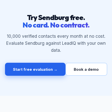
Try Sendburg free.
No card. No contract.
10,000 verified contacts every month at no cost.
Evaluate Sendburg against LeadIQ with your own
data.
Start free evaluation →
Book a demo