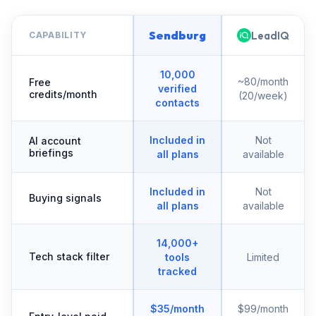
Sendburg
LeadIQ
CAPABILITY
10,000
~80/month
Free
verified
credits/month
(20/week)
contacts
Included in
Not
AI account
briefings
all plans
available
Included in
Not
Buying signals
all plans
available
14,000+
Tech stack filter
tools
Limited
tracked
$35/month
$99/month