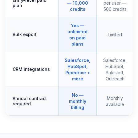
Entry-level paid
— 10,000
per user —
plan
credits
500 credits
Yes —
unlimited
Bulk export
Limited
on paid
plans
Salesforce,
Salesforce,
HubSpot,
HubSpot,
CRM integrations
Pipedrive +
Salesloft,
more
Outreach
No —
Monthly
Annual contract
monthly
required
available
billing