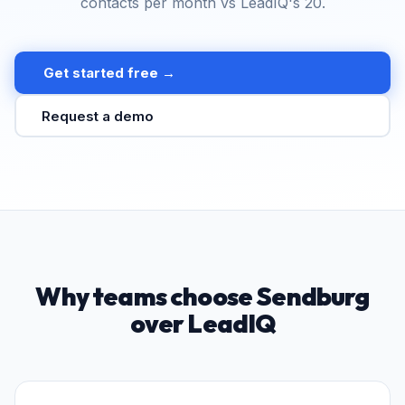
contacts per month vs LeadIQ's 20.
Get started free →
Request a demo
Why teams choose Sendburg
over LeadIQ