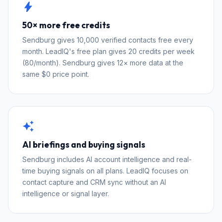
bolt
50× more free credits
Sendburg gives 10,000 verified contacts free every
month. LeadIQ's free plan gives 20 credits per week
(80/month). Sendburg gives 12× more data at the
same $0 price point.
auto_awesome
AI briefings and buying signals
Sendburg includes AI account intelligence and real-
time buying signals on all plans. LeadIQ focuses on
contact capture and CRM sync without an AI
intelligence or signal layer.