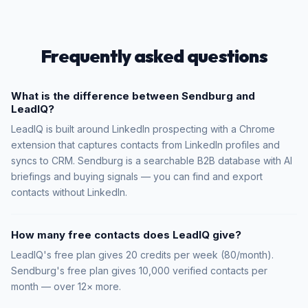
Frequently asked questions
What is the difference between Sendburg and
LeadIQ?
LeadIQ is built around LinkedIn prospecting with a Chrome
extension that captures contacts from LinkedIn profiles and
syncs to CRM. Sendburg is a searchable B2B database with AI
briefings and buying signals — you can find and export
contacts without LinkedIn.
How many free contacts does LeadIQ give?
LeadIQ's free plan gives 20 credits per week (80/month).
Sendburg's free plan gives 10,000 verified contacts per
month — over 12× more.