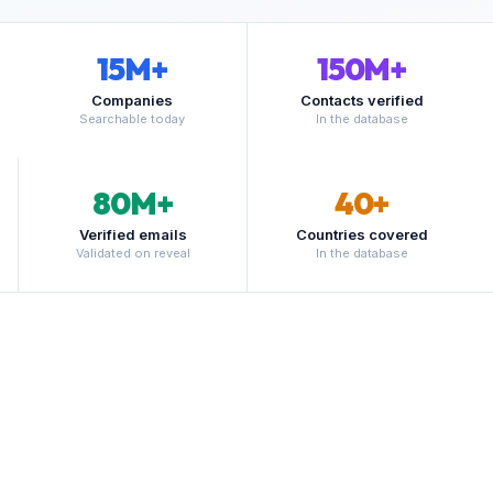
15
M+
150
M+
Companies
Contacts verified
Searchable today
In the database
80
M+
40
+
Verified emails
Countries covered
Validated on reveal
In the database