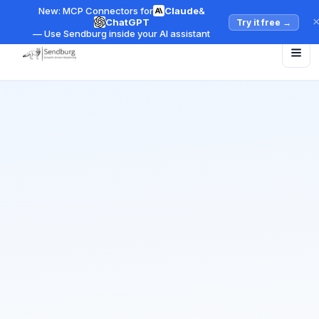
New: MCP Connectors for
Claude
&
ChatGPT
Try it free
→
— Use Sendburg inside your AI assistant