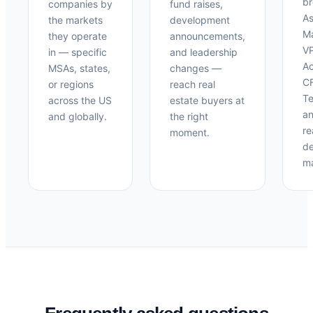
br
companies by
fund raises,
As
the markets
development
M
they operate
announcements,
V
in — specific
and leadership
Ac
MSAs, states,
changes —
CF
or regions
reach real
Te
across the US
estate buyers at
an
and globally.
the right
re
moment.
de
ma