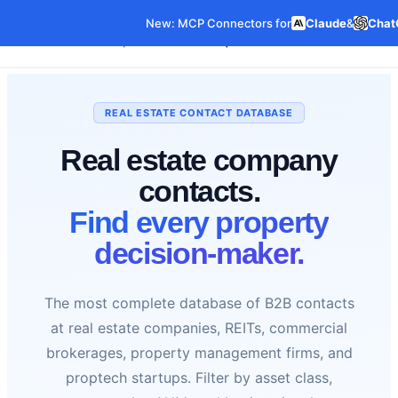
New: MCP Connectors for
Claude
&
Chat
Our Data
Pricing
Features
C
Data Products
REAL ESTATE CONTACT DATABASE
Real estate company
contacts.
Find every property
decision-maker.
The most complete database of B2B contacts
at real estate companies, REITs, commercial
brokerages, property management firms, and
proptech startups. Filter by asset class,