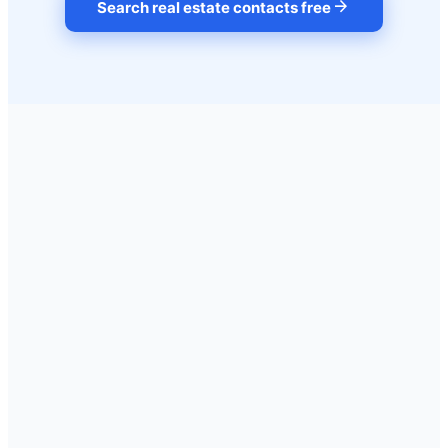
arrow_forward
Search real estate contacts free