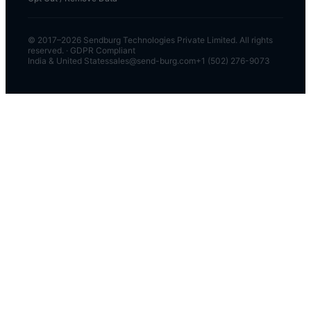
© 2017–
2026
Sendburg Technologies Private Limited. All rights
reserved. · GDPR Compliant
India & United States
sales@send-burg.com
+1 (502) 276-9073