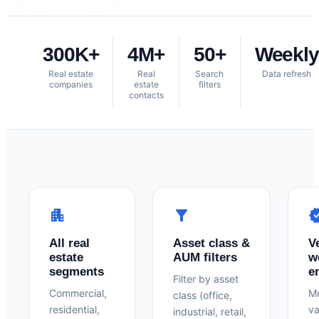
300K+
4M+
50+
Weekly
Real estate
Real
Search
Data refresh
companies
estate
filters
contacts
apartment
filter_alt
verif
All real
Asset class &
V
estate
AUM filters
w
segments
e
Filter by asset
Commercial,
Mu
class (office,
residential,
va
industrial, retail,