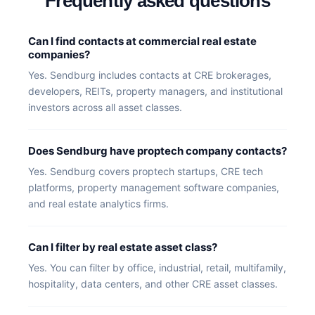
Frequently asked questions
Can I find contacts at commercial real estate
companies?
Yes. Sendburg includes contacts at CRE brokerages,
developers, REITs, property managers, and institutional
investors across all asset classes.
Does Sendburg have proptech company contacts?
Yes. Sendburg covers proptech startups, CRE tech
platforms, property management software companies,
and real estate analytics firms.
Can I filter by real estate asset class?
Yes. You can filter by office, industrial, retail, multifamily,
hospitality, data centers, and other CRE asset classes.