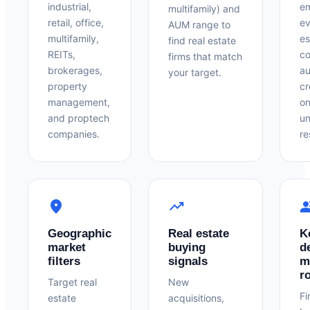
industrial,
em
multifamily) and
retail, office,
ev
AUM range to
multifamily,
es
find real estate
REITs,
co
firms that match
brokerages,
au
your target.
property
cr
management,
on
and proptech
un
companies.
re
location_on
trending_up
peo
Geographic
Real estate
K
market
buying
d
filters
signals
m
r
Target real
New
Fi
estate
acquisitions,