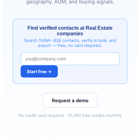
geography, AUM, and buying signals.
Find verified contacts at Real Estate
companies
Search 150M+ B2B contacts, verify in bulk, and
export — free, no card required.
Start free →
Request a demo
No credit card required · 10,000 free credits monthly