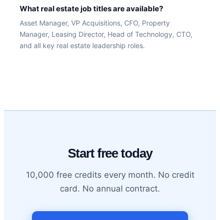
What real estate job titles are available?
Asset Manager, VP Acquisitions, CFO, Property
Manager, Leasing Director, Head of Technology, CTO,
and all key real estate leadership roles.
Start free today
10,000 free credits every month. No credit
card. No annual contract.