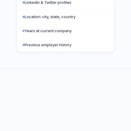
LinkedIn & Twitter profiles
Location: city, state, country
Years at current company
Previous employer history
VERIFICATION PROCESS
Five layers.
Zero guesswork.
100%