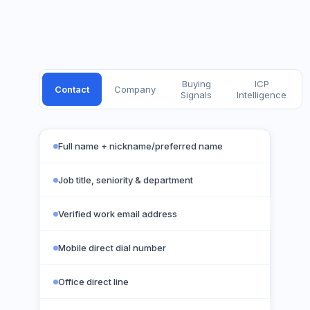
Buying
ICP
Contact
Company
Signals
Intelligence
Full name + nickname/preferred name
Job title, seniority & department
Verified work email address
Mobile direct dial number
Office direct line