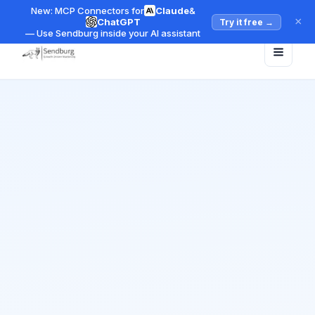
New: MCP Connectors for
Claude
&
×
ChatGPT
Try it free
→
— Use Sendburg inside your AI assistant