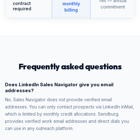
Yes — annual
contract
monthly
commitment
required
billing
Frequently asked questions
Does LinkedIn Sales Navigator give you email
addresses?
No. Sales Navigator does not provide verified email
addresses. You can only contact prospects via LinkedIn InMail,
which is limited by monthly credit allocations. Sendburg
provides verified work email addresses and direct dials you
can use in any outreach platform.