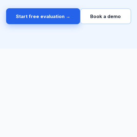
Start free evaluation →
Book a demo