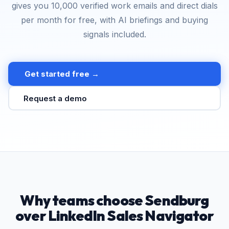
gives you 10,000 verified work emails and direct dials
per month for free, with AI briefings and buying
signals included.
Get started free →
Request a demo
Why teams choose Sendburg
over LinkedIn Sales Navigator