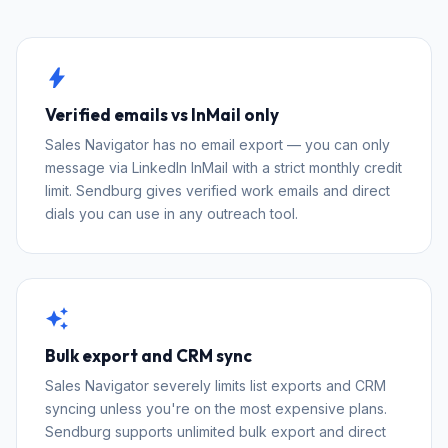
bolt
Verified emails vs InMail only
Sales Navigator has no email export — you can only
message via LinkedIn InMail with a strict monthly credit
limit. Sendburg gives verified work emails and direct
dials you can use in any outreach tool.
auto_awesome
Bulk export and CRM sync
Sales Navigator severely limits list exports and CRM
syncing unless you're on the most expensive plans.
Sendburg supports unlimited bulk export and direct