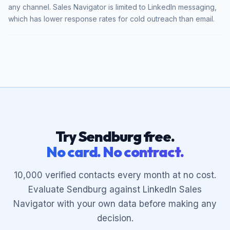
any channel. Sales Navigator is limited to LinkedIn messaging,
which has lower response rates for cold outreach than email.
Try Sendburg free.
No card. No contract.
10,000 verified contacts every month at no cost.
Evaluate Sendburg against LinkedIn Sales
Navigator with your own data before making any
decision.