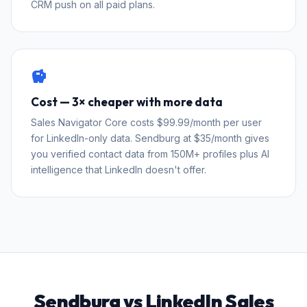
CRM push on all paid plans.
savings
Cost — 3× cheaper with more data
Sales Navigator Core costs $99.99/month per user
for LinkedIn-only data. Sendburg at $35/month gives
you verified contact data from 150M+ profiles plus AI
intelligence that LinkedIn doesn't offer.
Sendburg vs LinkedIn Sales