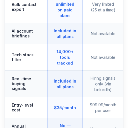
unlimited
Very limited
Bulk contact
export
on paid
(25 at a time)
plans
Included in
AI account
Not available
briefings
all plans
14,000+
Tech stack
tools
Not available
filter
tracked
Hiring signals
Real-time
Included in
buying
only (via
all plans
signals
LinkedIn)
$99.99/month
Entry-level
$35/month
cost
per user
No —
Annual