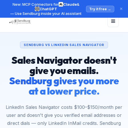
New: MCP Connectors for
Claude
&
×
ChatGPT
Try it free
→
— Use Sendburg inside your AI assistant
SENDBURG VS LINKEDIN SALES NAVIGATOR
Sales Navigator doesn't
give you emails.
Sendburg gives you more
at a lower price.
LinkedIn Sales Navigator costs $100–$150/month per
user and doesn't give you verified email addresses or
direct dials — only LinkedIn InMail credits. Sendburg