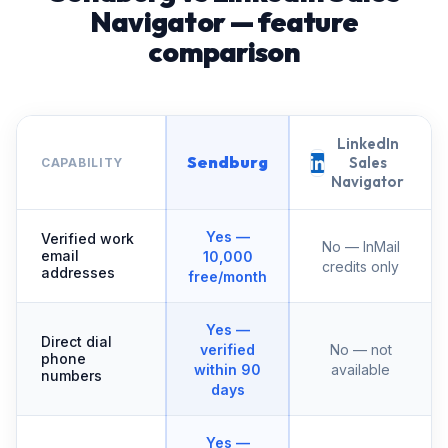
Navigator — feature
comparison
LinkedIn
Sendburg
Sales
CAPABILITY
Navigator
Yes —
Verified work
No — InMail
email
10,000
credits only
addresses
free/month
Yes —
Direct dial
verified
No — not
phone
within 90
available
numbers
days
Yes —