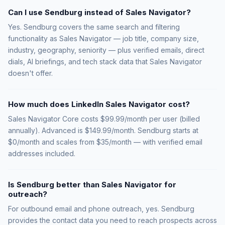
Can I use Sendburg instead of Sales Navigator?
Yes. Sendburg covers the same search and filtering
functionality as Sales Navigator — job title, company size,
industry, geography, seniority — plus verified emails, direct
dials, AI briefings, and tech stack data that Sales Navigator
doesn't offer.
How much does LinkedIn Sales Navigator cost?
Sales Navigator Core costs $99.99/month per user (billed
annually). Advanced is $149.99/month. Sendburg starts at
$0/month and scales from $35/month — with verified email
addresses included.
Is Sendburg better than Sales Navigator for
outreach?
For outbound email and phone outreach, yes. Sendburg
provides the contact data you need to reach prospects across