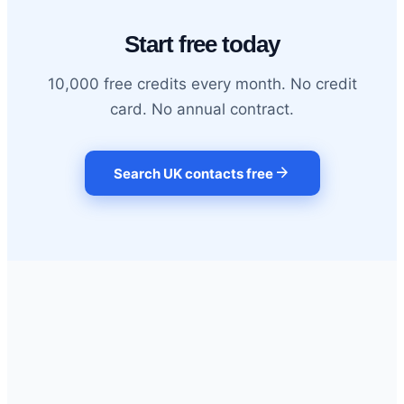
Start free today
10,000 free credits every month. No credit
card. No annual contract.
arrow_forward
Search UK contacts free