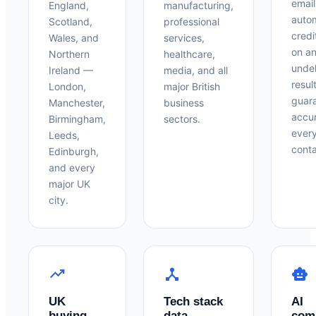
email
England,
manufacturing,
auto
Scotland,
professional
credi
Wales, and
services,
on a
Northern
healthcare,
undel
Ireland —
media, and all
resul
London,
major British
guar
Manchester,
business
accu
Birmingham,
sectors.
ever
Leeds,
conta
Edinburgh,
and every
major UK
city.
trending_up
device_hub
smart_toy
UK
Tech stack
AI
buying
data
com