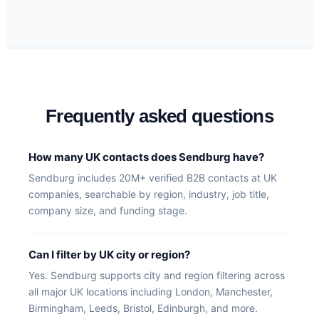
Frequently asked questions
How many UK contacts does Sendburg have?
Sendburg includes 20M+ verified B2B contacts at UK
companies, searchable by region, industry, job title,
company size, and funding stage.
Can I filter by UK city or region?
Yes. Sendburg supports city and region filtering across
all major UK locations including London, Manchester,
Birmingham, Leeds, Bristol, Edinburgh, and more.