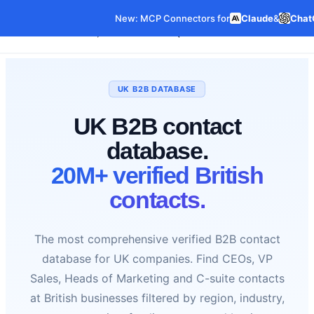
New: MCP Connectors for
Claude
&
Chat
Our Data
Pricing
Features
C
Data Products
UK B2B DATABASE
UK B2B contact
database.
20M+ verified British
contacts.
The most comprehensive verified B2B contact
database for UK companies. Find CEOs, VP
Sales, Heads of Marketing and C-suite contacts
at British businesses filtered by region, industry,