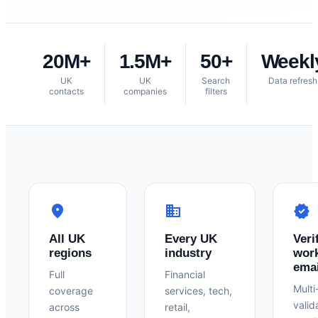
20M+
1.5M+
50+
Weekl
UK
UK
Search
Data refresh
contacts
companies
filters
location_on
business
verified
All UK
Every UK
Veri
regions
industry
wor
emai
Full
Financial
Multi
coverage
services, tech,
valid
across
retail,