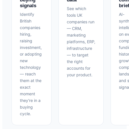
signals
brie
See which
Identify
AI-
tools UK
British
synt
companies run
companies
intel
— CRM,
hiring,
on e
marketing
raising
com
platforms, ERP,
investment,
fund
infrastructure
or adopting
histo
— to target
new
grow
the right
technology
compe
accounts for
— reach
land
your product.
them at the
and s
exact
signa
moment
they're in a
buying
cycle.