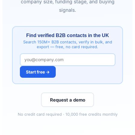
company size, funding stage, and buying
signals.
Find verified B2B contacts in the UK
Search 150M+ B2B contacts, verify in bulk, and
export — free, no card required.
Start free →
Request a demo
No credit card required · 10,000 free credits monthly