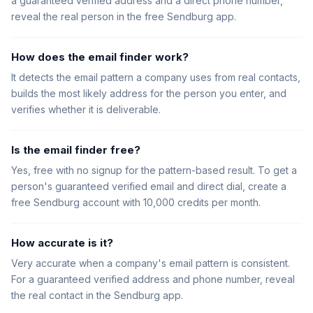
a guaranteed verified address and a direct phone number,
reveal the real person in the free Sendburg app.
How does the email finder work?
It detects the email pattern a company uses from real contacts,
builds the most likely address for the person you enter, and
verifies whether it is deliverable.
Is the email finder free?
Yes, free with no signup for the pattern-based result. To get a
person's guaranteed verified email and direct dial, create a
free Sendburg account with 10,000 credits per month.
How accurate is it?
Very accurate when a company's email pattern is consistent.
For a guaranteed verified address and phone number, reveal
the real contact in the Sendburg app.