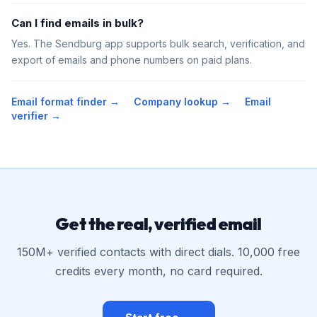
Can I find emails in bulk?
Yes. The Sendburg app supports bulk search, verification, and
export of emails and phone numbers on paid plans.
Email format finder →
Company lookup →
Email
verifier →
Get the real, verified email
150M+ verified contacts with direct dials. 10,000 free
credits every month, no card required.