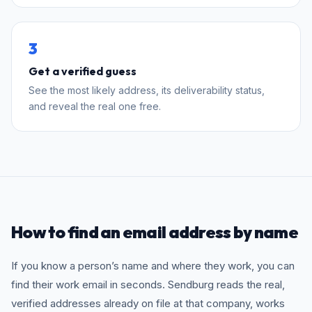
3
Get a verified guess
See the most likely address, its deliverability status,
and reveal the real one free.
How to find an email address by name
If you know a person’s name and where they work, you can
find their work email in seconds. Sendburg reads the real,
verified addresses already on file at that company, works