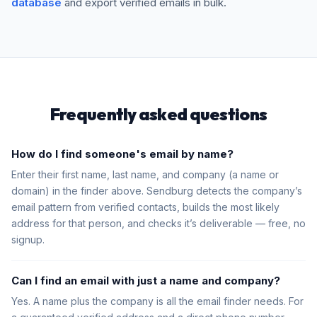
database
and export verified emails in bulk.
Frequently asked questions
How do I find someone's email by name?
Enter their first name, last name, and company (a name or
domain) in the finder above. Sendburg detects the company’s
email pattern from verified contacts, builds the most likely
address for that person, and checks it’s deliverable — free, no
signup.
Can I find an email with just a name and company?
Yes. A name plus the company is all the email finder needs. For