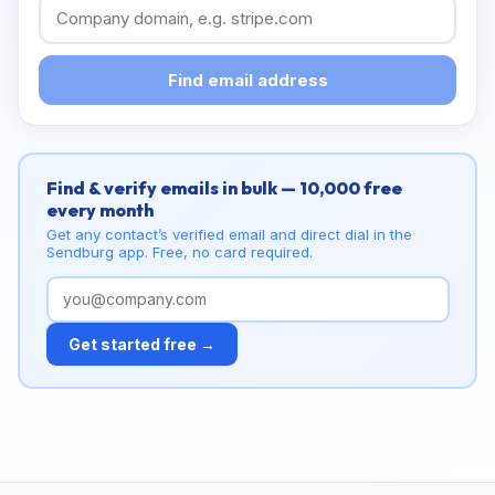
Find email address
Find & verify emails in bulk — 10,000 free
every month
Get any contact’s verified email and direct dial in the
Sendburg app. Free, no card required.
Get started free →