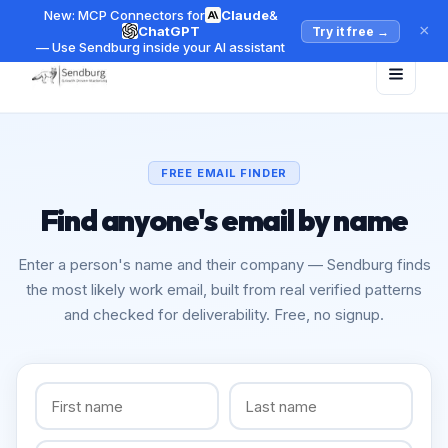
New: MCP Connectors for
Claude
&
×
ChatGPT
Try it free
→
— Use Sendburg inside your AI assistant
FREE EMAIL FINDER
Find anyone's email by name
Enter a person's name and their company — Sendburg finds
the most likely work email, built from real verified patterns
and checked for deliverability. Free, no signup.