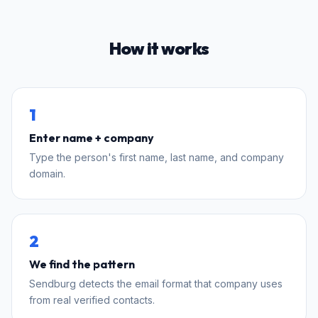
How it works
1
Enter name + company
Type the person's first name, last name, and company
domain.
2
We find the pattern
Sendburg detects the email format that company uses
from real verified contacts.