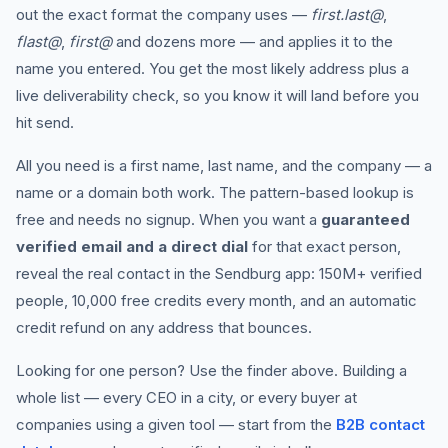
out the exact format the company uses —
first.last@
,
flast@
,
first@
and dozens more — and applies it to the
name you entered. You get the most likely address plus a
live deliverability check, so you know it will land before you
hit send.
All you need is a first name, last name, and the company — a
name or a domain both work. The pattern-based lookup is
free and needs no signup. When you want a
guaranteed
verified email and a direct dial
for that exact person,
reveal the real contact in the Sendburg app: 150M+ verified
people, 10,000 free credits every month, and an automatic
credit refund on any address that bounces.
Looking for one person? Use the finder above. Building a
whole list — every CEO in a city, or every buyer at
companies using a given tool — start from the
B2B contact