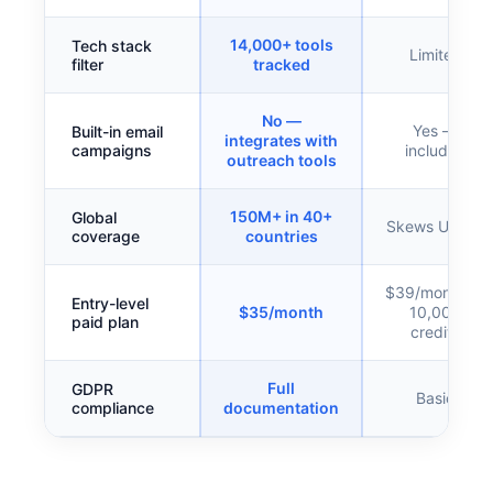
14,000+ tools
Tech stack
Limited
filter
tracked
No —
Yes —
Built-in email
integrates with
campaigns
included
outreach tools
150M+ in 40+
Global
Skews US/EU
coverage
countries
$39/month —
Entry-level
$35/month
10,000
paid plan
credits
Full
GDPR
Basic
compliance
documentation