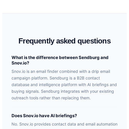
Frequently asked questions
What is the difference between Sendburg and
Snov.io?
Snov.io is an email finder combined with a drip email
campaign platform. Sendburg is a B2B contact
database and intelligence platform with AI briefings and
buying signals. Sendburg integrates with your existing
outreach tools rather than replacing them.
Does Snov.io have AI briefings?
No. Snov.io provides contact data and email automation