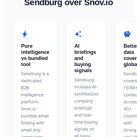
Sendburg over Snov.io
bolt
auto_awesome
savings
Pure
AI
Bette
intelligence
briefings
data
vs bundled
and
cove
tool
buying
globa
signals
Sendburg is a
Sendb
Sendburg
dedicated
covers
includes AI-
B2B
150M
synthesized
intelligence
contac
company
platform.
across
briefings
Snov.io
40+
and real-
bundles email
countr
time buying
finding with
with
signals on
email drip
strong
all plans.
campaigns —
non-U