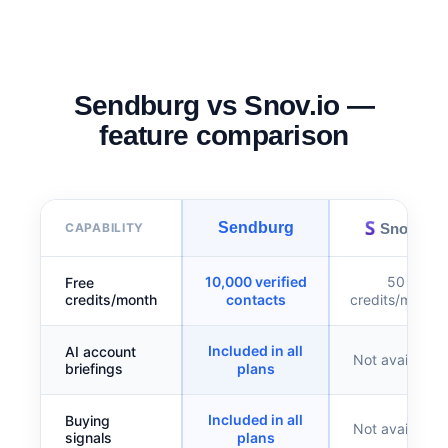
Sendburg vs Snov.io —
feature comparison
Sendburg
Snov.io
CAPABILITY
10,000 verified
50
Free
credits/month
contacts
credits/month
Included in all
AI account
Not available
briefings
plans
Included in all
Buying
Not available
signals
plans