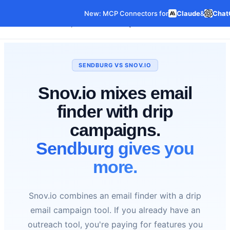
New: MCP Connectors for
Claude
&
Chat
Our Data
Pricing
Features
Co
Data Products
SENDBURG VS SNOV.IO
Snov.io mixes email
finder with drip
campaigns.
Sendburg gives you
more.
Snov.io combines an email finder with a drip
email campaign tool. If you already have an
outreach tool, you're paying for features you