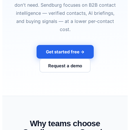
don't need. Sendburg focuses on B2B contact
intelligence — verified contacts, AI briefings,
and buying signals — at a lower per-contact
cost.
Get started free →
Request a demo
Why teams choose