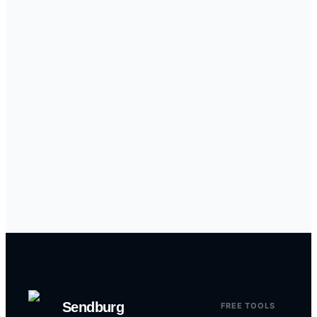
Sendburg
FREE TOOLS