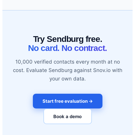
Try Sendburg free.
No card. No contract.
10,000 verified contacts every month at no
cost. Evaluate Sendburg against Snov.io with
your own data.
Start free evaluation →
Book a demo