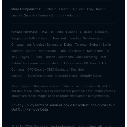
More Comparisons:
Hunter.io
·
Clearbit
·
UpLead
·
Clay
·
Kaspr
·
LeadIQ
·
Snov.io
·
6sense
·
Bombora
·
Adapt.io
Browse Database:
USA
·
UK
·
India
·
Canada
·
Australia
·
Germany
·
Singapore
·
UAE
·
France
|
New York
·
London
·
San Francisco
·
Chicago
·
Los Angeles
·
Bangalore
·
Dubai
·
Toronto
·
Sydney
·
Berlin
·
Mumbai
·
Boston
·
Amsterdam
·
Paris
·
Stockholm
·
Melbourne
·
Tel
Aviv
·
Lagos
|
SaaS
·
Fintech
·
Healthcare
·
Manufacturing
·
Real
Estate
·
E-commerce
·
Logistics
|
CEO Emails
·
VP Sales
·
CTO
Contacts
·
CFO Emails
·
CMO Contacts
·
Decision
Makers
|
Salesforce Users
·
HubSpot Users
·
Shopify Stores
The images on this website are for illustrative purposes only and do
not depict real individuals or contain real personal data. Profile photos
shown are stock images used to represent example user personas.
Privacy Policy
Terms of Service
Cookie Policy
Refund Policy
GDPR
Opt Out / Remove Data
© 2017–
2026
Sendburg Technologies Private Limited. All rights