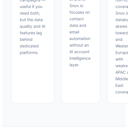
Snov.io
useful if you
covera
focuses on
need both,
Snov.i
contact
but the data
datab
data and
quality and AI
skews
email
features lag
towar
automation
behind
and
without an
dedicated
Weste
AI account
platforms.
Europ
intelligence
with
layer.
weake
APAC 
Middle
East
covera