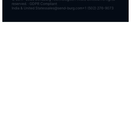
reserved. · GDPR Compliant
India & United States
sales@send-burg.com
+1 (502) 276-9073