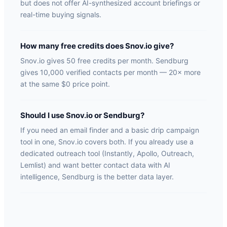
but does not offer AI-synthesized account briefings or
real-time buying signals.
How many free credits does Snov.io give?
Snov.io gives 50 free credits per month. Sendburg
gives 10,000 verified contacts per month — 20× more
at the same $0 price point.
Should I use Snov.io or Sendburg?
If you need an email finder and a basic drip campaign
tool in one, Snov.io covers both. If you already use a
dedicated outreach tool (Instantly, Apollo, Outreach,
Lemlist) and want better contact data with AI
intelligence, Sendburg is the better data layer.