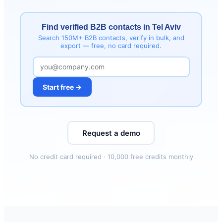
Find verified B2B contacts in Tel Aviv
Search 150M+ B2B contacts, verify in bulk, and
export — free, no card required.
Start free →
Request a demo
No credit card required · 10,000 free credits monthly