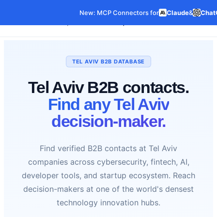
New: MCP Connectors for
Claude
&
Chat
Our Data
Pricing
Features
C
Data Products
TEL AVIV B2B DATABASE
Tel Aviv B2B contacts.
Find any Tel Aviv
decision-maker.
Find verified B2B contacts at Tel Aviv
companies across cybersecurity, fintech, AI,
developer tools, and startup ecosystem. Reach
decision-makers at one of the world's densest
technology innovation hubs.