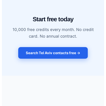
Start free today
10,000 free credits every month. No credit
card. No annual contract.
Search Tel Aviv contacts free →