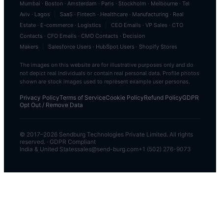
Mumbai
·
Boston
·
Amsterdam
·
Paris
·
Stockholm
·
Melbourne
·
Tel
Aviv
·
Lagos
|
SaaS
·
Fintech
·
Healthcare
·
Manufacturing
·
Real
Estate
·
E-commerce
·
Logistics
|
CEO Emails
·
VP Sales
·
CTO
Contacts
·
CFO Emails
·
CMO Contacts
·
Decision
Makers
|
Salesforce Users
·
HubSpot Users
·
Shopify Stores
The images on this website are for illustrative purposes only and do
not depict real individuals or contain real personal data. Profile photos
shown are stock images used to represent example user personas.
Privacy Policy
Terms of Service
Cookie Policy
Refund Policy
GDPR
Opt Out / Remove Data
© 2017–
2026
Sendburg Technologies Private Limited. All rights
reserved. · GDPR Compliant
India & United States
sales@send-burg.com
+1 (502) 276-9073