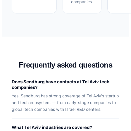
companies.
Frequently asked questions
Does Sendburg have contacts at Tel Aviv tech
companies?
Yes. Sendburg has strong coverage of Tel Aviv's startup
and tech ecosystem — from early-stage companies to
global tech companies with Israel R&D centers.
What Tel Aviv industries are covered?