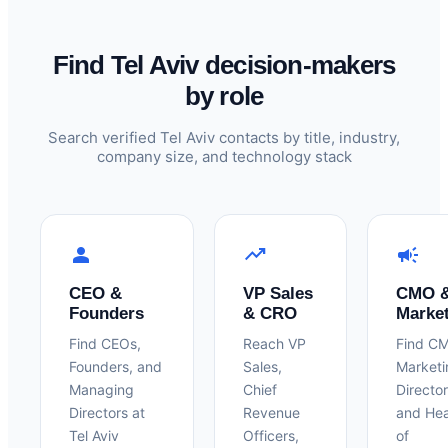
Find Tel Aviv decision-makers
by role
Search verified Tel Aviv contacts by title, industry,
company size, and technology stack
person
trending_up
campaign
CEO &
VP Sales
CMO 
Founders
& CRO
Marke
Find CEOs,
Reach VP
Find C
Founders, and
Sales,
Marketi
Managing
Chief
Director
Directors at
Revenue
and He
Tel Aviv
Officers,
of