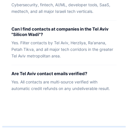
Cybersecurity, fintech, AI/ML, developer tools, SaaS,
medtech, and all major Israeli tech verticals.
Can I find contacts at companies in the Tel Aviv
"Silicon Wadi"?
Yes. Filter contacts by Tel Aviv, Herzliya, Ra'anana,
Petah Tikva, and all major tech corridors in the greater
Tel Aviv metropolitan area.
Are Tel Aviv contact emails verified?
Yes. All contacts are multi-source verified with
automatic credit refunds on any undeliverable result.