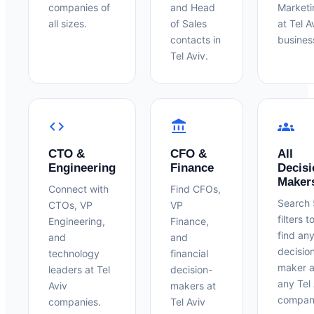
companies of
and Head
Marketi
all sizes.
of Sales
at Tel A
contacts in
busines
Tel Aviv.
code
account_balance
groups
CTO &
CFO &
All
Engineering
Finance
Decisi
Maker
Connect with
Find CFOs,
Search
CTOs, VP
VP
filters t
Engineering,
Finance,
find an
and
and
decisio
technology
financial
maker a
leaders at Tel
decision-
any Tel 
Aviv
makers at
compan
companies.
Tel Aviv