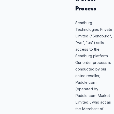
Process
Sendburg
Technologies Private
Limited ("Sendburg",
"we", "us") sells
access to the
Sendburg platform.
Our order process is
conducted by our
online reseller,
Paddle.com
(operated by
Paddle.com Market
Limited), who act as
the Merchant of