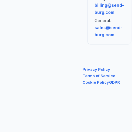
billing@send-
burg.com
General:
sales@send-
burg.com
Privacy Policy
Terms of Service
Cookie Policy
GDPR