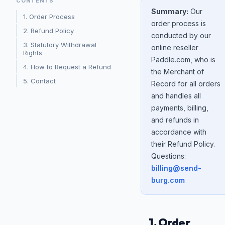
CONTENTS
Summary:
Our
1. Order Process
order process is
2. Refund Policy
conducted by our
3. Statutory Withdrawal
online reseller
Rights
Paddle.com, who is
4. How to Request a Refund
the Merchant of
5. Contact
Record for all orders
and handles all
payments, billing,
and refunds in
accordance with
their Refund Policy.
Questions:
billing@send-
burg.com
1. Order