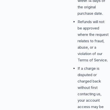
within 14 days of
the original
purchase date.
Refunds will not
be approved
where the request
relates to fraud,
abuse, or a
violation of our
Terms of Service.
If a charge is
disputed or
charged back
without first
contacting us,
your account
access may be