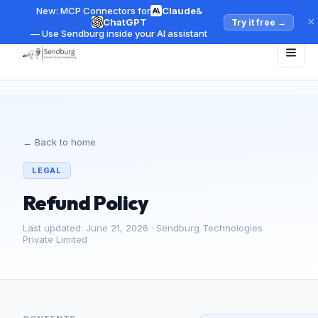
New: MCP Connectors for
Claude
&
×
ChatGPT
Try it free
→
— Use Sendburg inside your AI assistant
← Back to home
LEGAL
Refund Policy
Last updated: June 21, 2026 · Sendburg Technologies
Private Limited