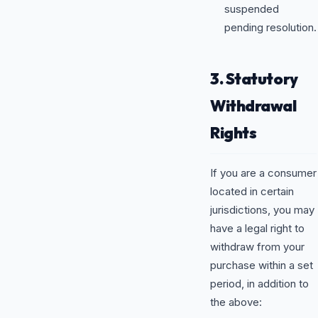
suspended
pending resolution.
3. Statutory
Withdrawal
Rights
If you are a consumer
located in certain
jurisdictions, you may
have a legal right to
withdraw from your
purchase within a set
period, in addition to
the above: