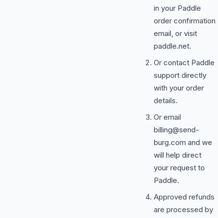
in your Paddle
order confirmation
email, or visit
paddle.net.
Or contact Paddle
support directly
with your order
details.
Or email
billing@send-
burg.com
and we
will help direct
your request to
Paddle.
Approved refunds
are processed by