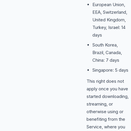
European Union,
EEA, Switzerland,
United Kingdom,
Turkey, Israel: 14
days
South Korea,
Brazil, Canada,
China: 7 days
Singapore: 5 days
This right does not
apply once you have
started downloading,
streaming, or
otherwise using or
benefiting from the
Service, where you