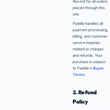
Record for all orders
placed through this
site.
Paddle handles all
payment processing,
billing, and customer
service inquiries
related to charges
and refunds. Your
purchase is subject
to Paddle's
Buyer
Terms
.
2. Refund
Policy