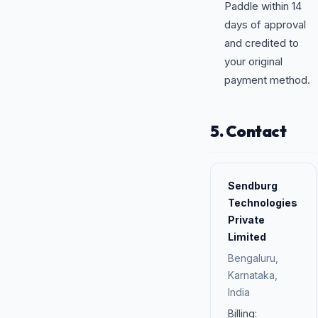
Paddle within 14
days of approval
and credited to
your original
payment method.
5. Contact
Sendburg
Technologies
Private
Limited
Bengaluru,
Karnataka,
India
Billing: