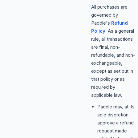
All purchases are
governed by
Paddle's
Refund
Policy
. As a general
rule, all transactions
are final, non-
refundable, and non-
exchangeable,
except as set out in
that policy or as
required by
applicable law.
Paddle may, at its
sole discretion,
approve a refund
request made