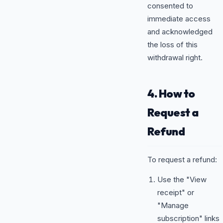
consented to
immediate access
and acknowledged
the loss of this
withdrawal right.
4. How to
Request a
Refund
To request a refund:
Use the "View
receipt" or
"Manage
subscription" links