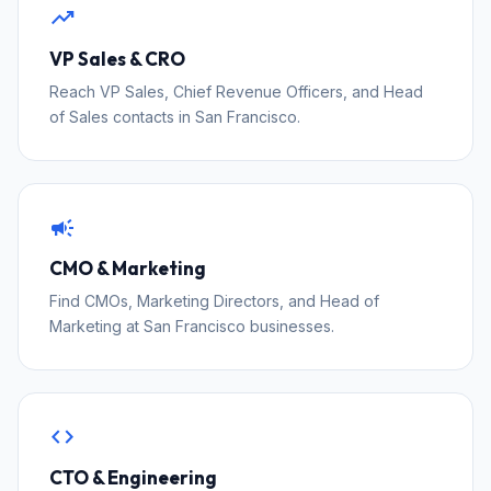
trending_up
VP Sales & CRO
Reach VP Sales, Chief Revenue Officers, and Head
of Sales contacts in San Francisco.
campaign
CMO & Marketing
Find CMOs, Marketing Directors, and Head of
Marketing at San Francisco businesses.
code
CTO & Engineering