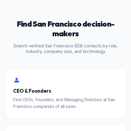
Find San Francisco decision-
makers
Search verified San Francisco B2B contacts by role,
industry, company size, and technology
person
CEO & Founders
Find CEOs, Founders, and Managing Directors at San
Francisco companies of all sizes.