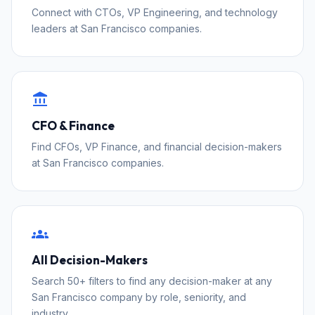
Connect with CTOs, VP Engineering, and technology
leaders at San Francisco companies.
account_balance
CFO & Finance
Find CFOs, VP Finance, and financial decision-makers
at San Francisco companies.
groups
All Decision-Makers
Search 50+ filters to find any decision-maker at any
San Francisco company by role, seniority, and
industry.