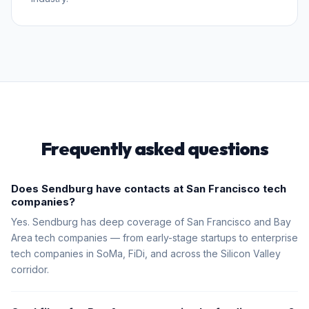
Frequently asked questions
Does Sendburg have contacts at San Francisco tech
companies?
Yes. Sendburg has deep coverage of San Francisco and Bay
Area tech companies — from early-stage startups to enterprise
tech companies in SoMa, FiDi, and across the Silicon Valley
corridor.