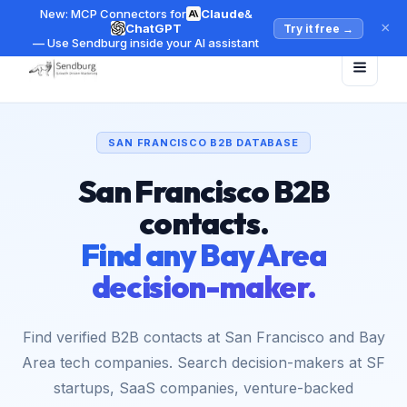
New: MCP Connectors for
Claude
&
×
ChatGPT
Try it free
→
— Use Sendburg inside your AI assistant
SAN FRANCISCO B2B DATABASE
San Francisco B2B
contacts.
Find any Bay Area
decision-maker.
Find verified B2B contacts at San Francisco and Bay
Area tech companies. Search decision-makers at SF
startups, SaaS companies, venture-backed