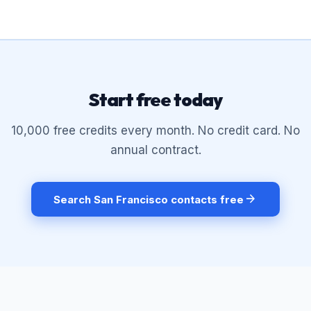
Start free today
10,000 free credits every month. No credit card. No
annual contract.
arrow_forward
Search San Francisco contacts free