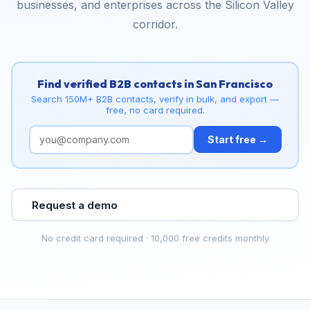
businesses, and enterprises across the Silicon Valley
corridor.
Find verified B2B contacts in San Francisco
Search 150M+ B2B contacts, verify in bulk, and export —
free, no card required.
Start free →
Request a demo
No credit card required · 10,000 free credits monthly