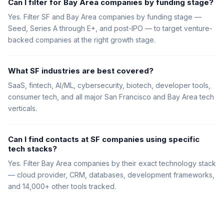
Can I filter for Bay Area companies by funding stage?
Yes. Filter SF and Bay Area companies by funding stage —
Seed, Series A through E+, and post-IPO — to target venture-
backed companies at the right growth stage.
What SF industries are best covered?
SaaS, fintech, AI/ML, cybersecurity, biotech, developer tools,
consumer tech, and all major San Francisco and Bay Area tech
verticals.
Can I find contacts at SF companies using specific
tech stacks?
Yes. Filter Bay Area companies by their exact technology stack
— cloud provider, CRM, databases, development frameworks,
and 14,000+ other tools tracked.