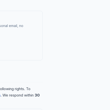
onal email, no
ollowing rights. To
m
. We respond within
30