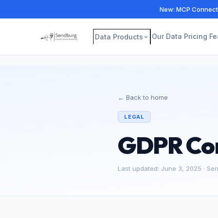
New: MCP Connecto
Our Data
Pricing
Fe
Data Products
← Back to home
LEGAL
GDPR Co
Last updated: June 3, 2025 · Se