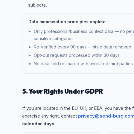
subjects.
Data minimisation principles applied:
Only professional/business context data — no pers
sensitive categories
Re-verified every 90 days — stale data removed
Opt-out requests processed within 30 days
No data sold or shared with unrelated third parties
5. Your Rights Under GDPR
If you are located in the EU, UK, or EEA, you have the f
exercise any right, contact
privacy@send-burg.co
calendar days
.