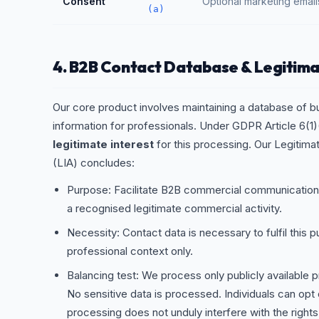
Consent
Optional marketing email
(a)
4. B2B Contact Database & Legitima
Our core product involves maintaining a database of b
information for professionals. Under GDPR Article 6(1)(
legitimate interest
for this processing. Our Legitim
(LIA) concludes:
Purpose: Facilitate B2B commercial communicati
a recognised legitimate commercial activity.
Necessity: Contact data is necessary to fulfil this p
professional context only.
Balancing test: We process only publicly available p
No sensitive data is processed. Individuals can opt 
processing does not unduly interfere with the righ