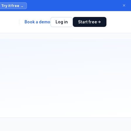
×
Try it free
→
Book a demo
Log in
Start free