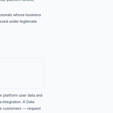
ionals whose business
ssed under legitimate
r platform user data and
integration. A Data
ise customers — request