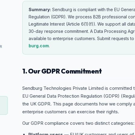
Summary:
Sendburg is compliant with the EU Genera
Regulation (GDPR). We process B2B professional con
Legitimate Interest (Article 6(1)(f)). We support all dat
30-day response commitment. A Data Processing Agr
available to enterprise customers. Submit requests t
burg.com
.
PR
1. Our GDPR Commitment
Sendburg Technologies Private Limited is committed to
EU General Data Protection Regulation (GDPR) (Regul
the UK GDPR. This page documents how we comply an
enterprise customers can exercise their rights.
Our GDPR compliance covers two distinct categories:
Platform users
— EU/UK customers and users of 