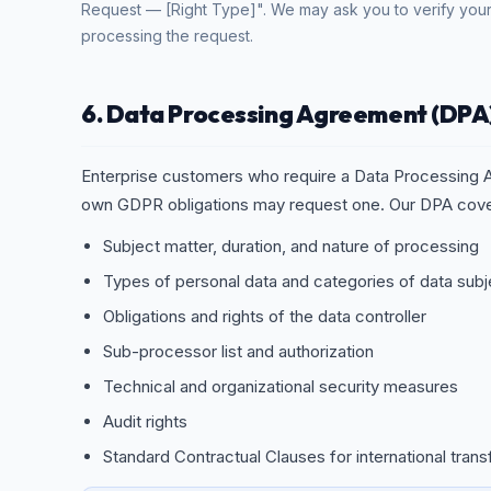
Request — [Right Type]". We may ask you to verify your
processing the request.
6. Data Processing Agreement (DPA
Enterprise customers who require a Data Processing A
own GDPR obligations may request one. Our DPA cove
Subject matter, duration, and nature of processing
Types of personal data and categories of data subj
Obligations and rights of the data controller
Sub-processor list and authorization
Technical and organizational security measures
Audit rights
Standard Contractual Clauses for international trans