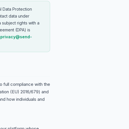
l Data Protection
tact data under
a subject rights with a
eement (DPA) is
o
privacy@send-
 full compliance with the
ation (EU) 2016/679) and
d how individuals and
our platform whose