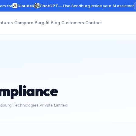
rs for
Claude
&
ChatGPT
— Use Sendburg inside your AI assistant
atures
Compare
Burg AI
Blog
Customers
Contact
mpliance
ndburg Technologies Private Limited