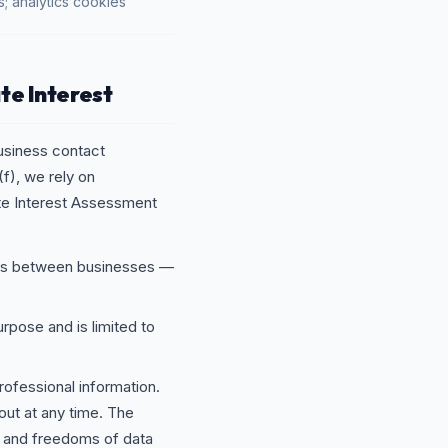
s; analytics cookies
te Interest
usiness contact
f), we rely on
ate Interest Assessment
ons between businesses —
urpose and is limited to
rofessional information.
out at any time. The
ts and freedoms of data