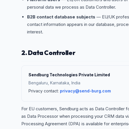
personal data we process as Data Controller.
B2B contact database subjects
— EU/UK profess
contact information appears in our database, proce
interest.
2. Data Controller
Sendburg Technologies Private Limited
Bengaluru, Karnataka, India
Privacy contact:
privacy@send-burg.com
For EU customers, Sendburg acts as Data Controller fo
as Data Processor when processing your CRM data via 
Processing Agreement (DPA) is available for enterpr