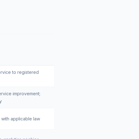
ervice to registered
ervice improvement;
y
with applicable law