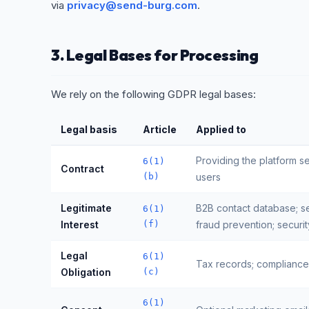
via
privacy@send-burg.com
.
3. Legal Bases for Processing
We rely on the following GDPR legal bases:
Legal basis
Article
Applied to
Providing the platform s
6(1)
Contract
(b)
users
Legitimate
B2B contact database; s
6(1)
Interest
(f)
fraud prevention; securit
Legal
6(1)
Tax records; compliance 
Obligation
(c)
6(1)