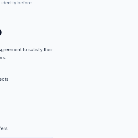
 identity before
)
greement to satisfy their
rs:
ects
fers