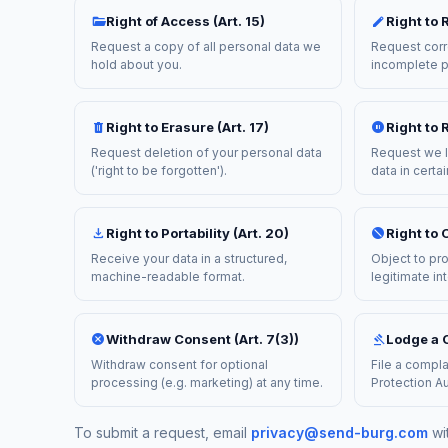
folder_open
edit
Right of Access (Art. 15)
Right to R
Request a copy of all personal data we
Request corr
hold about you.
incomplete p
delete
pause_circle
Right to Erasure (Art. 17)
Right to R
Request deletion of your personal data
Request we l
('right to be forgotten').
data in certa
download
block
Right to Portability (Art. 20)
Right to O
Receive your data in a structured,
Object to pr
machine-readable format.
legitimate in
cancel
gavel
Withdraw Consent (Art. 7(3))
Lodge a C
Withdraw consent for optional
File a compla
processing (e.g. marketing) at any time.
Protection Au
To submit a request, email
privacy@send-burg.com
wi