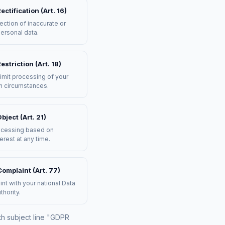
ectification (Art. 16)
ection of inaccurate or
ersonal data.
estriction (Art. 18)
imit processing of your
in circumstances.
bject (Art. 21)
ocessing based on
terest at any time.
omplaint (Art. 77)
int with your national Data
thority.
th subject line "GDPR