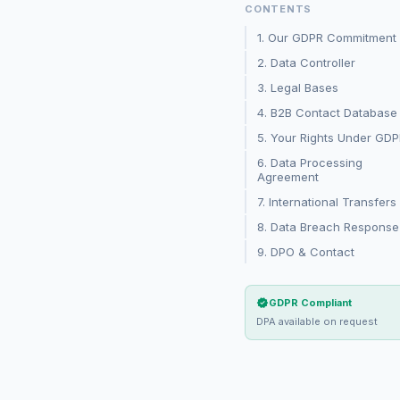
CONTENTS
1. Our GDPR Commitment
2. Data Controller
3. Legal Bases
4. B2B Contact Database
5. Your Rights Under GD
6. Data Processing
Agreement
7. International Transfers
8. Data Breach Response
9. DPO & Contact
verified
GDPR Compliant
DPA available on request