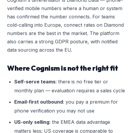
Cognism's differentiator is Diamond Data — phone-
verified mobile numbers where a human or system
has confirmed the number connects. For teams
cold-calling into Europe, connect rates on Diamond
numbers are the best in the market. The platform
also carries a strong GDPR posture, with notified
data sourcing across the EU.
Where Cognism is not the right fit
Self-serve teams
: there is no free tier or
monthly plan — evaluation requires a sales cycle
Email-first outbound
: you pay a premium for
phone verification you may not use
US-only selling
: the EMEA data advantage
matters less; US coverage is comparable to