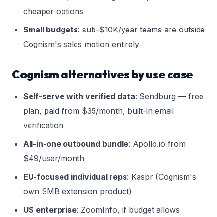
cheaper options
Small budgets
: sub-$10K/year teams are outside
Cognism's sales motion entirely
Cognism alternatives by use case
Self-serve with verified data
: Sendburg — free
plan, paid from $35/month, built-in email
verification
All-in-one outbound bundle
: Apollo.io from
$49/user/month
EU-focused individual reps
: Kaspr (Cognism's
own SMB extension product)
US enterprise
: ZoomInfo, if budget allows