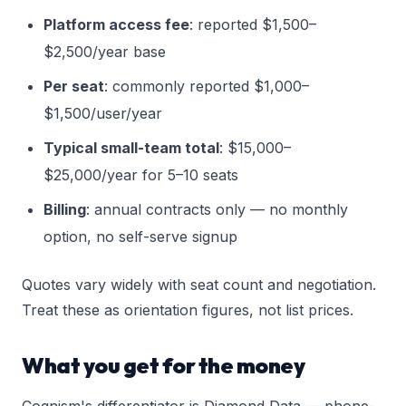
Platform access fee
: reported $1,500–
$2,500/year base
Per seat
: commonly reported $1,000–
$1,500/user/year
Typical small-team total
: $15,000–
$25,000/year for 5–10 seats
Billing
: annual contracts only — no monthly
option, no self-serve signup
Quotes vary widely with seat count and negotiation.
Treat these as orientation figures, not list prices.
What you get for the money