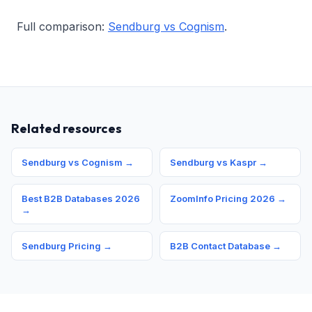
Full comparison:
Sendburg vs Cognism
.
Related resources
Sendburg vs Cognism →
Sendburg vs Kaspr →
Best B2B Databases 2026
ZoomInfo Pricing 2026 →
→
Sendburg Pricing →
B2B Contact Database →