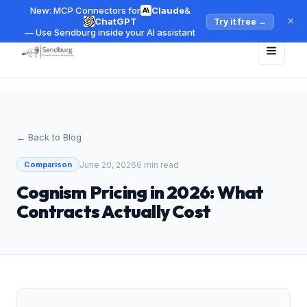
New: MCP Connectors for
Claude
&
×
ChatGPT
Try it free
→
— Use Sendburg inside your AI assistant
← Back to Blog
June 20, 2026
6 min read
Comparison
Cognism Pricing in 2026: What
Contracts Actually Cost