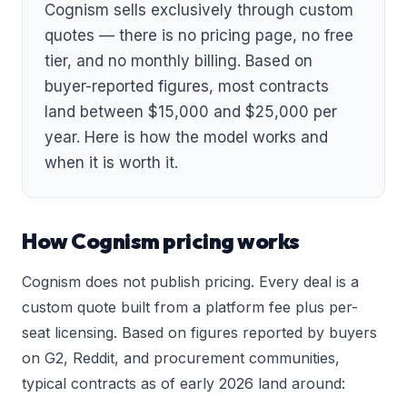
Cognism sells exclusively through custom
quotes — there is no pricing page, no free
tier, and no monthly billing. Based on
buyer-reported figures, most contracts
land between $15,000 and $25,000 per
year. Here is how the model works and
when it is worth it.
How Cognism pricing works
Cognism does not publish pricing. Every deal is a
custom quote built from a platform fee plus per-
seat licensing. Based on figures reported by buyers
on G2, Reddit, and procurement communities,
typical contracts as of early 2026 land around: