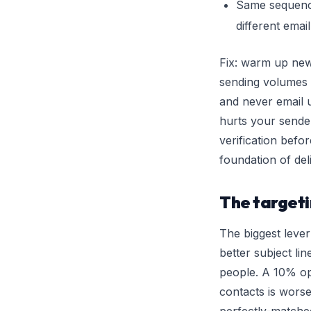
Same sequence
different emai
Fix: warm up ne
sending volumes u
and never email 
hurts your sender
verification befor
foundation of deli
The target
The biggest lever
better subject lin
people. A 10% op
contacts is wors