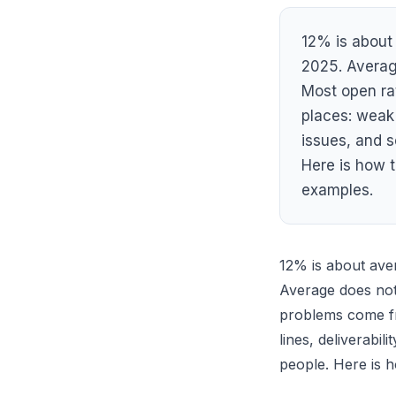
12% is about 
2025. Averag
Most open ra
places: weak 
issues, and 
Here is how to
examples.
12% is about ave
Average does not
problems come fr
lines, deliverabil
people. Here is ho