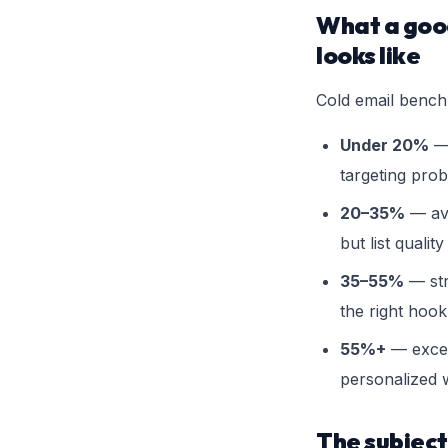
What a good
looks like
Cold email bench
Under 20%
— 
targeting pro
20–35%
— ave
but list quality
35–55%
— str
the right hook
55%+
— excep
personalized w
The subject