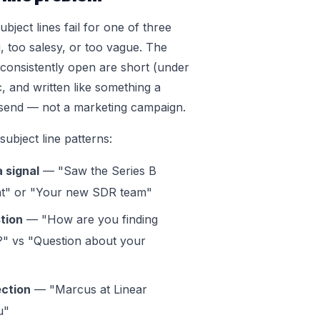
bject lines fail for one of three
, too salesy, or too vague. The
t consistently open are short (under
c, and written like something a
send — not a marketing campaign.
ubject line patterns:
 signal
— "Saw the Series B
" or "Your new SDR team"
tion
— "How are you finding
" vs "Question about your
ction
— "Marcus at Linear
u"