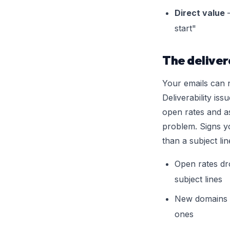
Direct value
—
start"
The deliver
Your emails can n
Deliverability iss
open rates and a
problem. Signs yo
than a subject lin
Open rates dr
subject lines
New domains 
ones