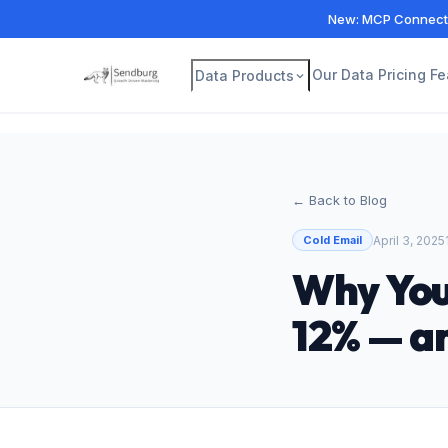
New: MCP Connecto
Our Data
Pricing
Fe
Data Products
← Back to Blog
April 3, 2025
Cold Email
Why You
12% — a