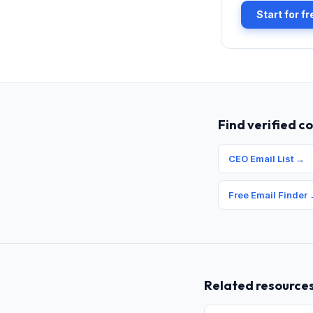
Start for f
Find verified c
CEO Email List
→
Free Email Finder
Related resource