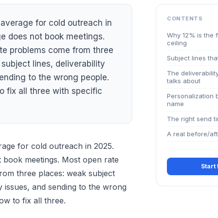
CONTENTS
average for cold outreach in
Why 12% is the f
e does not book meetings.
ceiling
te problems come from three
Subject lines tha
subject lines, deliverability
The deliverabili
sending to the wrong people.
talks about
 fix all three with specific
Personalization 
name
The right send t
A real before/af
rage for cold outreach in 2025.
 book meetings. Most open rate
Start
om three places: weak subject
ity issues, and sending to the wrong
w to fix all three.