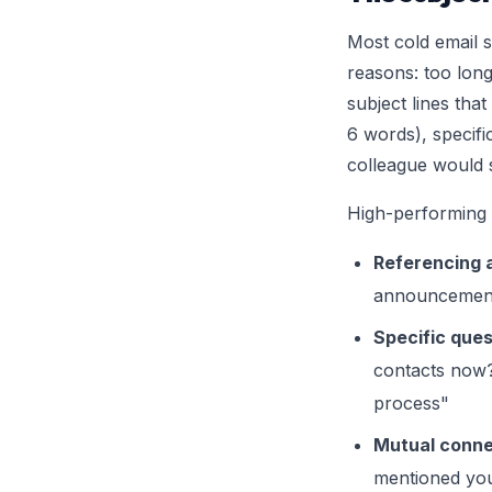
Most cold email su
reasons: too long
subject lines tha
6 words), specifi
colleague would 
High-performing s
Referencing a
announcement
Specific ques
contacts now?
process"
Mutual conne
mentioned yo