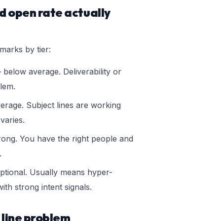
 open rate actually
marks by tier:
below average. Deliverability or
blem.
rage. Subject lines are working
 varies.
ong. You have the right people and
.
tional. Usually means hyper-
ith strong intent signals.
 line problem