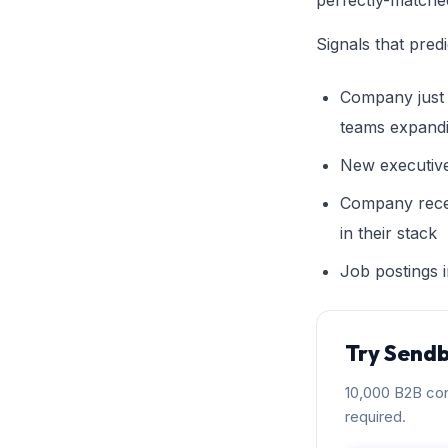
perfectly-matche
Signals that pred
Company just 
teams expand
New executive
Company rece
in their stack
Job postings i
Try Sendb
10,000 B2B con
required.