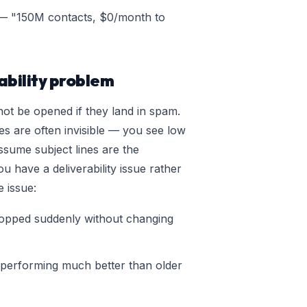
 "150M contacts, $0/month to
ability problem
ot be opened if they land in spam.
ues are often invisible — you see low
ssume subject lines are the
u have a deliverability issue rather
e issue:
opped suddenly without changing
performing much better than older