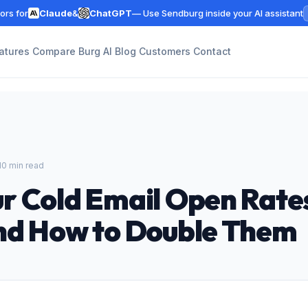
rs for
Claude
&
ChatGPT
— Use Sendburg inside your AI assistant
atures
Compare
Burg AI
Blog
Customers
Contact
10 min read
r Cold Email Open Rate
nd How to Double Them