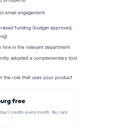
d prospects.
ict email engagement:
raised funding (budget approved,
ing)
 hire in the relevant department
ntly adopted a complementary tool
n the role that uses your product
urg free
tact credits every month. No card