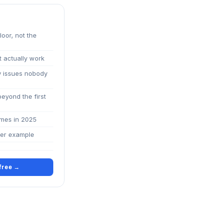
loor, not the
t actually work
ty issues nobody
beyond the first
imes in 2025
ter example
 free →