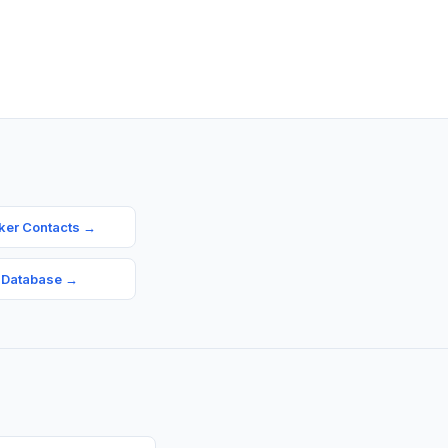
ker Contacts
→
 Database
→