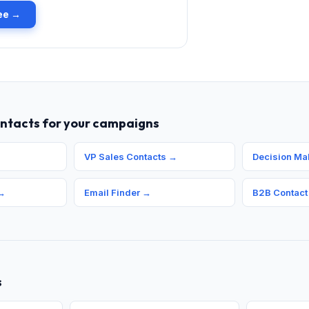
ree →
ontacts for your campaigns
VP Sales Contacts
→
Decision Ma
→
Email Finder
→
B2B Contact
s