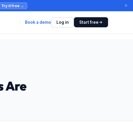
×
Try it free
→
Book a demo
Log in
Start free
s Are