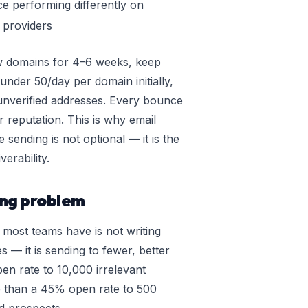
 performing differently on
l providers
w domains for 4–6 weeks, keep
nder 50/day per domain initially,
unverified addresses. Every bounce
 reputation. This is why email
e sending is not optional — it is the
verability.
ing problem
 most teams have is not writing
es — it is sending to fewer, better
en rate to 10,000 irrelevant
e than a 45% open rate to 500